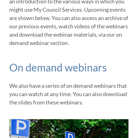
an introduction to the various ways in which you
might use My Council Services. Upcoming events
are shown below. You can also access an archive of
our previous events, watch videos of the webinars
and download the webinar materials, via our on
demand webinar section.
On demand webinars
We also have a series of on demand webinars that
you can watch at any time. You can also download
the slides from these webinars.