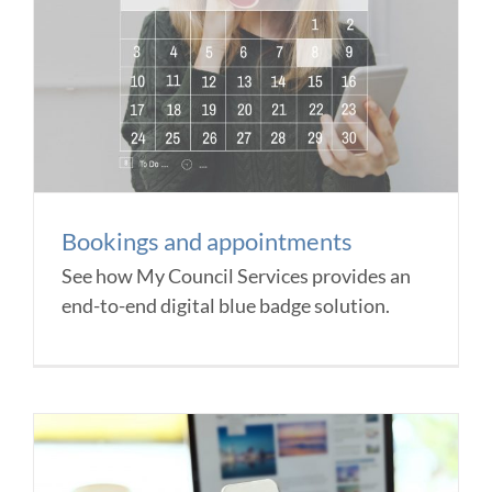
Bookings and appointments
See how My Council Services provides an
end-to-end digital blue badge solution.