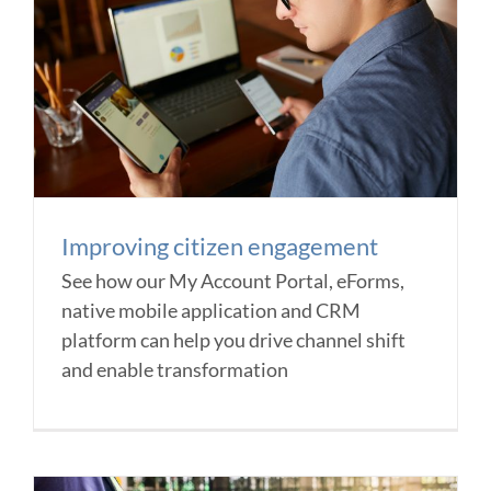
Improving citizen engagement
See how our My Account Portal, eForms,
native mobile application and CRM
platform can help you drive channel shift
and enable transformation