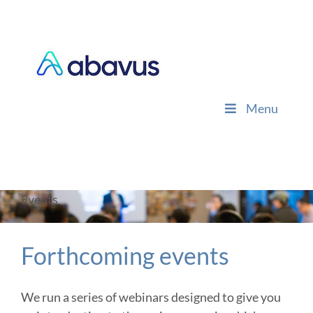
Skip
to
content
Menu
Events
Forthcoming events
We run a series of webinars designed to give you