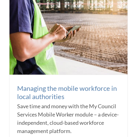
Managing the mobile workforce in
local authorities
Save time and money with the My Council
Services Mobile Worker module – a device-
independent, cloud-based workforce
management platform.