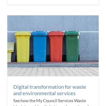
Digital transformation for waste
and environmental services
See how the My Council Services Waste