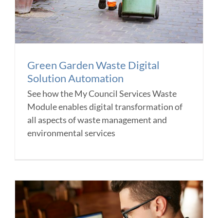
Green Garden Waste Digital
Solution Automation
See how the My Council Services Waste
Module enables digital transformation of
all aspects of waste management and
environmental services