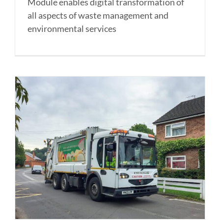
Module enables digital transformation of
all aspects of waste management and
environmental services