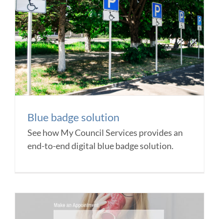
Blue badge solution
See how My Council Services provides an
end-to-end digital blue badge solution.