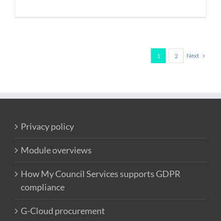
Next
1
2
Privacy policy
Module overviews
How My Council Services supports GDPR
compliance
G-Cloud procurement