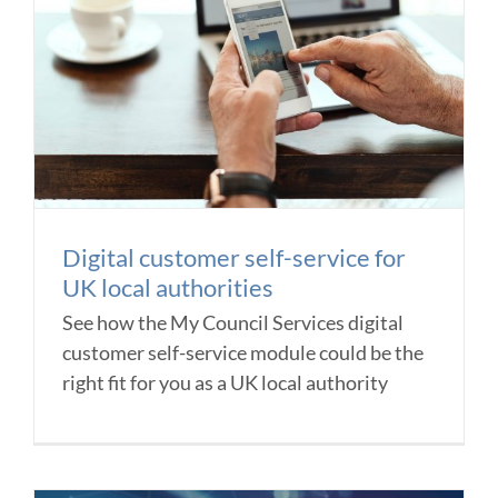
Digital customer self-service for
UK local authorities
See how the My Council Services digital
customer self-service module could be the
right fit for you as a UK local authority