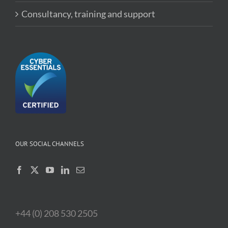
Consultancy, training and support
OUR SOCIAL CHANNELS
+44 (0) 208 530 2505