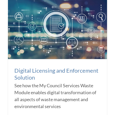
Digital Licensing and Enforcement
Solution
See how the My Council Services Waste
Module enables digital transformation of
all aspects of waste management and
environmental services