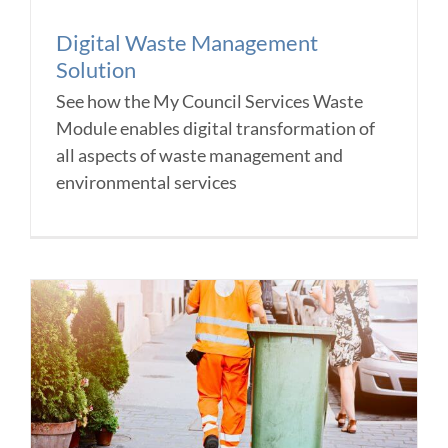
Digital Waste Management
Solution
See how the My Council Services Waste
Module enables digital transformation of
all aspects of waste management and
environmental services