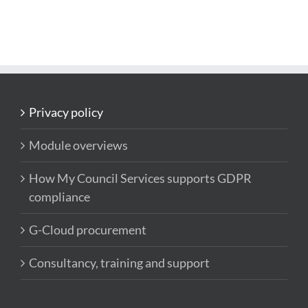
Privacy policy
Module overviews
How My Council Services supports GDPR
compliance
G-Cloud procurement
Consultancy, training and support