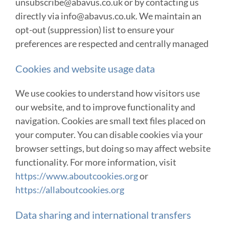
unsubscribe@abavus.co.uk or by contacting us
directly via info@abavus.co.uk. We maintain an
opt-out (suppression) list to ensure your
preferences are respected and centrally managed
Cookies and website usage data
We use cookies to understand how visitors use
our website, and to improve functionality and
navigation. Cookies are small text files placed on
your computer. You can disable cookies via your
browser settings, but doing so may affect website
functionality. For more information, visit
https://www.aboutcookies.org
or
https://allaboutcookies.org
Data sharing and international transfers