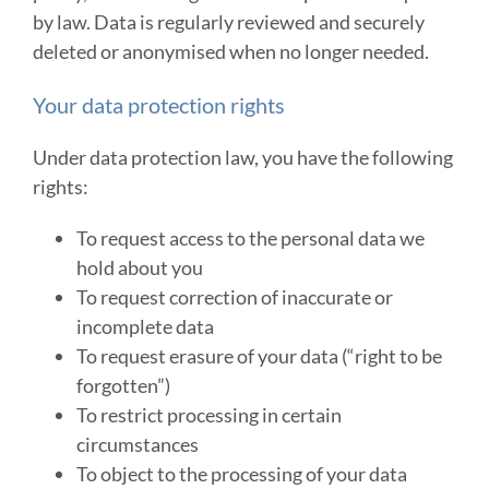
by law. Data is regularly reviewed and securely
deleted or anonymised when no longer needed.
Your data protection rights
Under data protection law, you have the following
rights:
To request access to the personal data we
hold about you
To request correction of inaccurate or
incomplete data
To request erasure of your data (“right to be
forgotten”)
To restrict processing in certain
circumstances
To object to the processing of your data