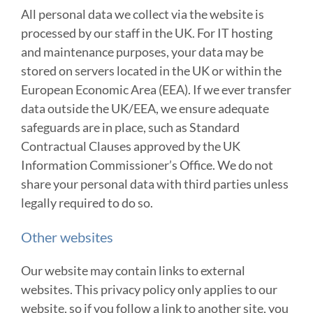
All personal data we collect via the website is
processed by our staff in the UK. For IT hosting
and maintenance purposes, your data may be
stored on servers located in the UK or within the
European Economic Area (EEA). If we ever transfer
data outside the UK/EEA, we ensure adequate
safeguards are in place, such as Standard
Contractual Clauses approved by the UK
Information Commissioner’s Office. We do not
share your personal data with third parties unless
legally required to do so.
Other websites
Our website may contain links to external
websites. This privacy policy only applies to our
website, so if you follow a link to another site, you