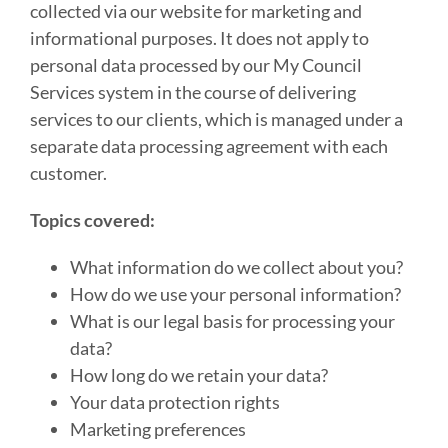
collected via our website for marketing and
informational purposes. It does not apply to
personal data processed by our My Council
Services system in the course of delivering
services to our clients, which is managed under a
separate data processing agreement with each
customer.
Topics covered:
What information do we collect about you?
How do we use your personal information?
What is our legal basis for processing your
data?
How long do we retain your data?
Your data protection rights
Marketing preferences