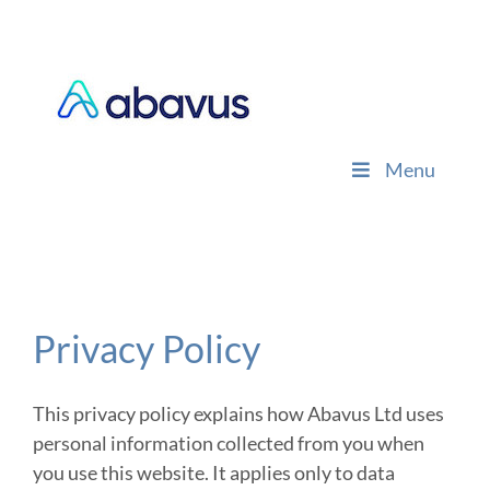
Skip
to
content
Menu
Privacy Policy
This privacy policy explains how Abavus Ltd uses
personal information collected from you when
you use this website. It applies only to data