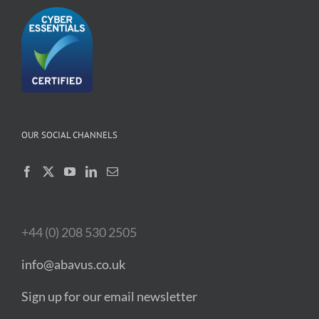
OUR SOCIAL CHANNELS
+44 (0) 208 530 2505
info@abavus.co.uk
Sign up for our email newsletter