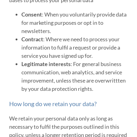
Consent
: When you voluntarily provide data
for marketing purposes or opt in to
newsletters.
Contract
: Where we need to process your
information to fulfil a request or provide a
service you have signed up for.
Legitimate interests
: For general business
communication, web analytics, and service
improvement, unless these are overwrittten
by your data protection rights.
How long do we retain your data?
We retain your personal data only as long as
necessary to fulfil the purposes outlined in this
policy, unless a longer retention period is required