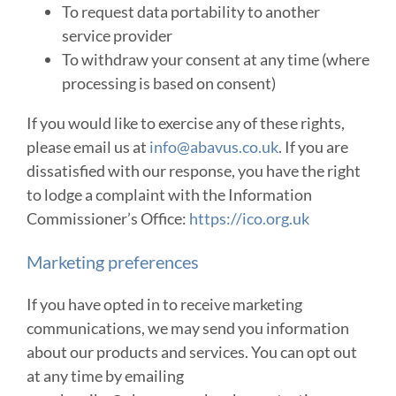
To request data portability to another
service provider
To withdraw your consent at any time (where
processing is based on consent)
If you would like to exercise any of these rights,
please email us at
info@abavus.co.uk
. If you are
dissatisfied with our response, you have the right
to lodge a complaint with the Information
Commissioner’s Office:
https://ico.org.uk
Marketing preferences
If you have opted in to receive marketing
communications, we may send you information
about our products and services. You can opt out
at any time by emailing