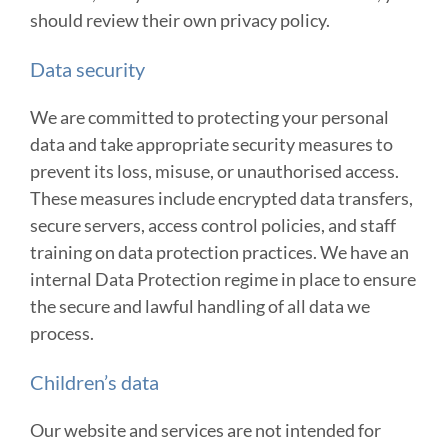
should review their own privacy policy.
Data security
We are committed to protecting your personal
data and take appropriate security measures to
prevent its loss, misuse, or unauthorised access.
These measures include encrypted data transfers,
secure servers, access control policies, and staff
training on data protection practices. We have an
internal Data Protection regime in place to ensure
the secure and lawful handling of all data we
process.
Children’s data
Our website and services are not intended for