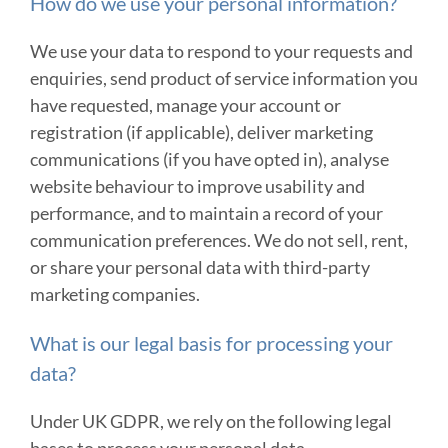
How do we use your personal information?
We use your data to respond to your requests and
enquiries, send product of service information you
have requested, manage your account or
registration (if applicable), deliver marketing
communications (if you have opted in), analyse
website behaviour to improve usability and
performance, and to maintain a record of your
communication preferences. We do not sell, rent,
or share your personal data with third-party
marketing companies.
What is our legal basis for processing your
data?
Under UK GDPR, we rely on the following legal
bases to process your personal data