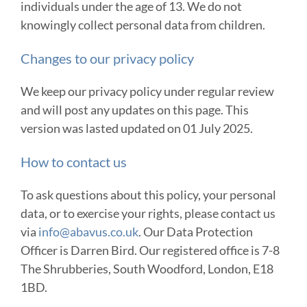
individuals under the age of 13. We do not
knowingly collect personal data from children.
Changes to our privacy policy
We keep our privacy policy under regular review
and will post any updates on this page. This
version was lasted updated on 01 July 2025.
How to contact us
To ask questions about this policy, your personal
data, or to exercise your rights, please contact us
via
info@abavus.co.uk
. Our Data Protection
Officer is Darren Bird. Our registered office is 7-8
The Shrubberies, South Woodford, London, E18
1BD.