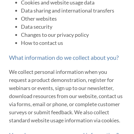
Cookies and website usage data
Data sharing and international transfers
Other websites
Data security
Changes to our privacy policy
How to contact us
What information do we collect about you?
We collect personal information when you
request a product demonstration, register for
webinars or events, sign up to our newsletter,
download resources from our website, contact us
via forms, email or phone, or complete customer
surveys or submit feedback. We also collect
standard website usage information via cookies.