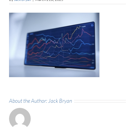
About the Author:
Jack Bryan