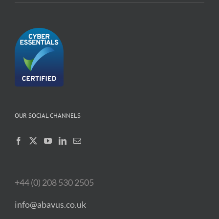
OUR SOCIAL CHANNELS
+44 (0) 208 530 2505
info@abavus.co.uk