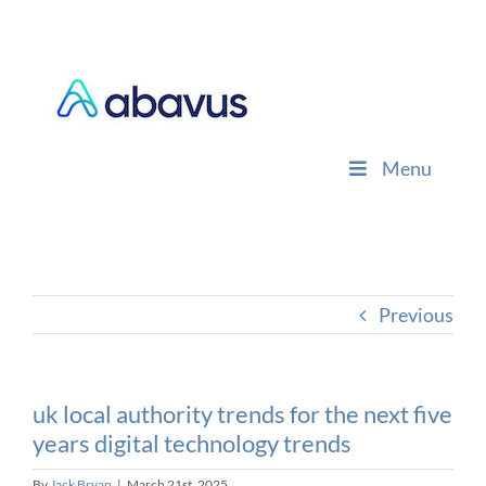
Skip
to
content
Menu
Previous
uk local authority trends for the next five
years digital technology trends
By
Jack Bryan
|
March 21st, 2025