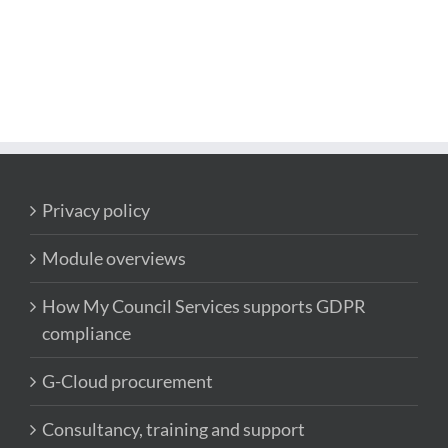
Privacy policy
Module overviews
How My Council Services supports GDPR
compliance
G-Cloud procurement
Consultancy, training and support