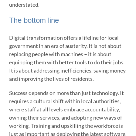
understated.
The bottom line
Digital transformation offers a lifeline for local
government in an era of austerity. It is not about
replacing people with machines – it is about
equipping them with better tools to do their jobs.
It is about addressing inefficiencies, saving money,
and improving the lives of residents.
Success depends on more than just technology. It
requires a cultural shift within local authorities,
where staff at all levels embrace accountability,
owning their services, and adopting new ways of
working. Training and upskilling the workforce is
just as important as deploying the latest software.