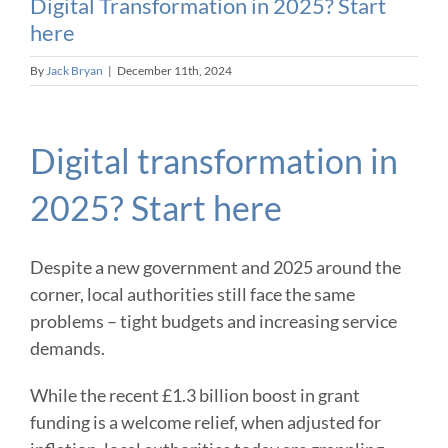
Digital Transformation in 2025? Start
here
By
Jack Bryan
|
December 11th, 2024
Digital transformation in
2025? Start here
Despite a new government and 2025 around the
corner, local authorities still face the same
problems – tight budgets and increasing service
demands.
While the recent £1.3 billion boost in grant
funding is a welcome relief, when adjusted for