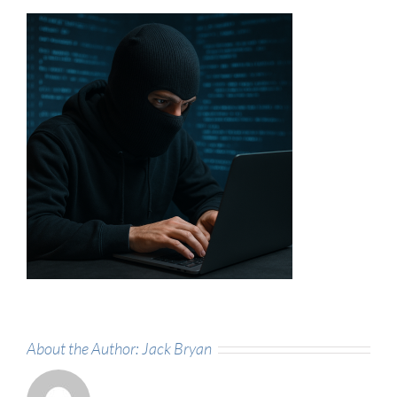
About the Author:
Jack Bryan