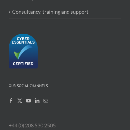
Consultancy, training and support
OUR SOCIAL CHANNELS
+44 (0) 208 530 2505