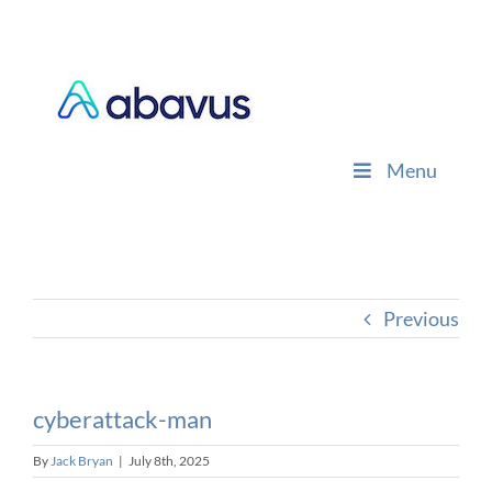
Skip
to
content
Menu
Previous
cyberattack-man
By
Jack Bryan
|
July 8th, 2025