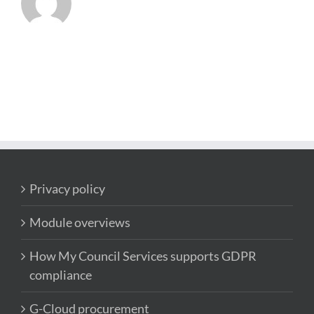
Privacy policy
Module overviews
How My Council Services supports GDPR
compliance
G-Cloud procurement