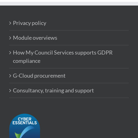
Privacy policy
Module overviews
How My Council Services supports GDPR
compliance
G-Cloud procurement
Consultancy, training and support