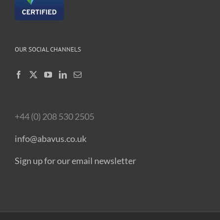
OUR SOCIAL CHANNELS
+44 (0) 208 530 2505
info@abavus.co.uk
Sign up for our email newsletter