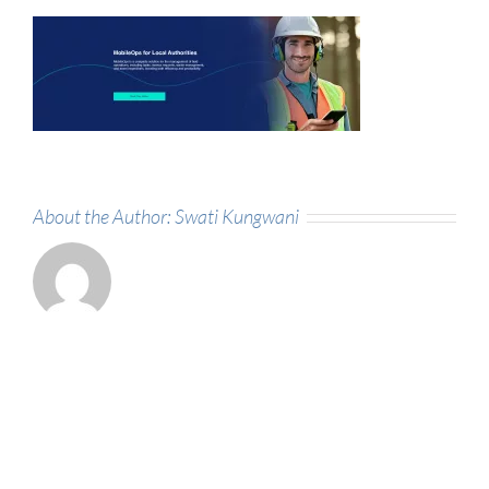
About the Author:
Swati Kungwani