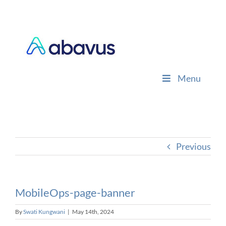
Skip
to
content
Menu
Previous
MobileOps-page-banner
By
Swati Kungwani
|
May 14th, 2024