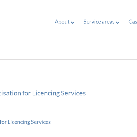
About
Service areas
Cas
isation for Licencing Services
for Licencing Services