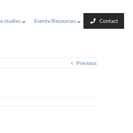
e studies
Events/Resources
Contact
Previous