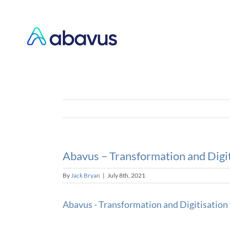
Skip
to
content
Abavus – Transformation and Digit
By
Jack Bryan
|
July 8th, 2021
Abavus - Transformation and Digitisation 