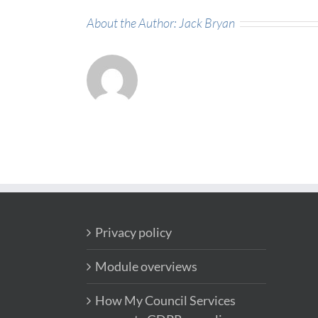
About the Author:
Jack Bryan
Privacy policy
Module overviews
How My Council Services