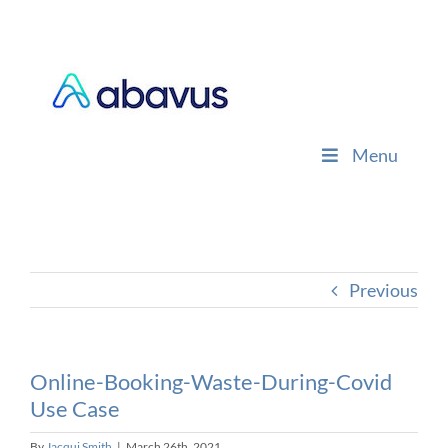
Skip
to
content
Menu
Previous
Online-Booking-Waste-During-Covid
Use Case
By
Jacqui Smith
|
March 26th, 2021