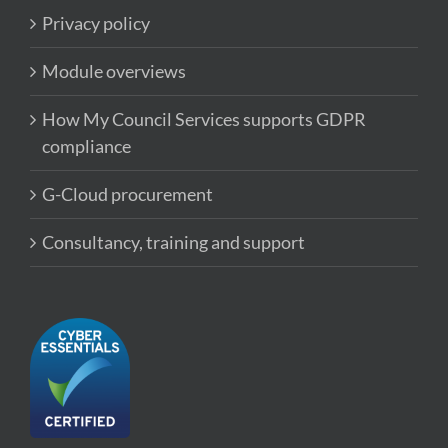
Privacy policy
Module overviews
How My Council Services supports GDPR
compliance
G-Cloud procurement
Consultancy, training and support