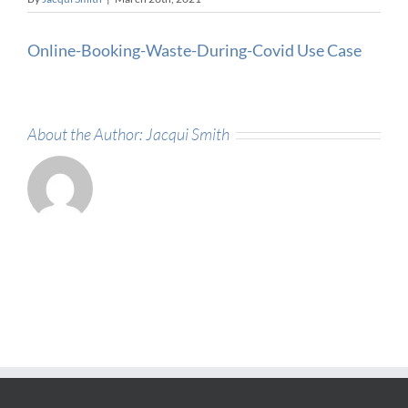
Online-Booking-Waste-During-Covid Use Case
About the Author:
Jacqui Smith