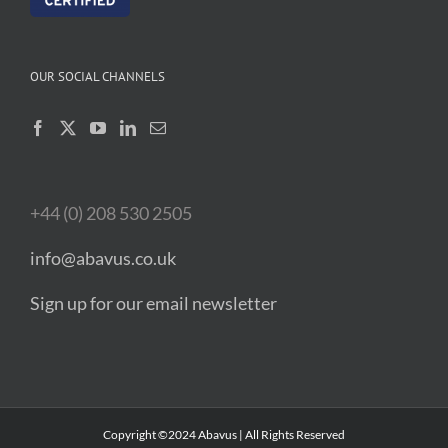
OUR SOCIAL CHANNELS
+44 (0) 208 530 2505
info@abavus.co.uk
Sign up for our email newsletter
Copyright ©2024 Abavus | All Rights Reserved