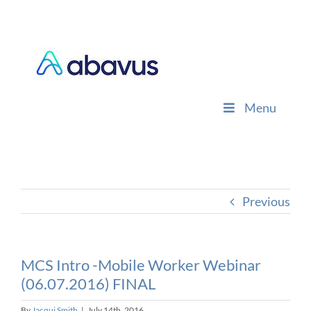
Skip
to
content
Menu
Previous
MCS Intro -Mobile Worker Webinar
(06.07.2016) FINAL
By
Jacqui Smith
|
July 14th, 2016