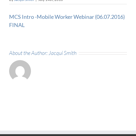
MCS Intro -Mobile Worker Webinar (06.07.2016)
FINAL
About the Author:
Jacqui Smith