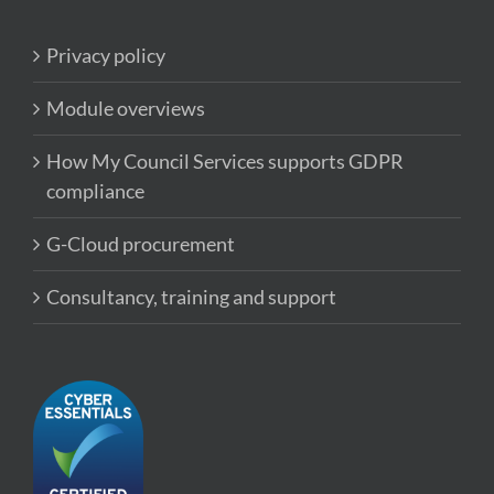
Privacy policy
Module overviews
How My Council Services supports GDPR
compliance
G-Cloud procurement
Consultancy, training and support